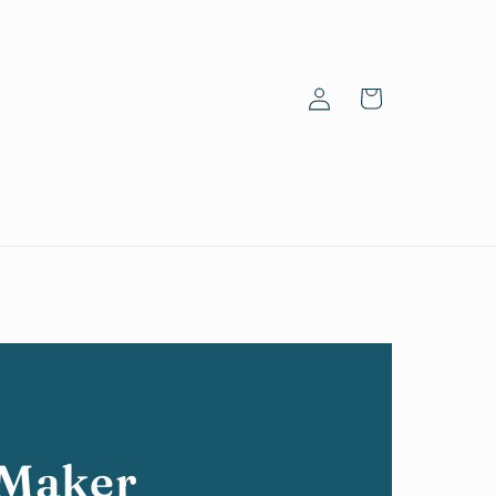
Log
Cart
in
 Maker