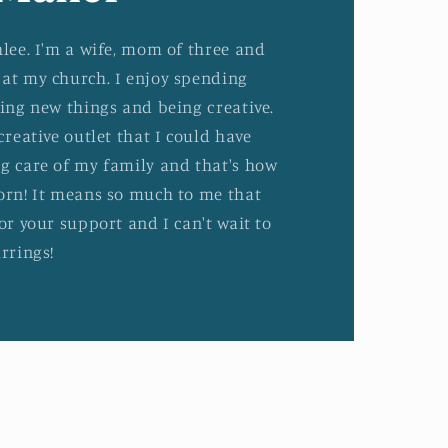
hlee. I'm a wife, mom of three and
at my church. I enjoy spending
ying new things and being creative.
creative outlet that I could have
g care of my family and that's how
orn! It means so much to me that
or your support and I can't wait to
rrings!