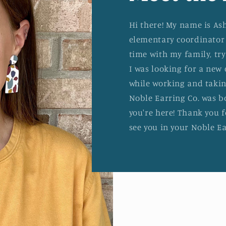
Hi there! My name is As
elementary coordinator 
time with my family, tr
I was looking for a new 
while working and takin
Noble Earring Co. was b
you're here! Thank you f
see you in your Noble Ea