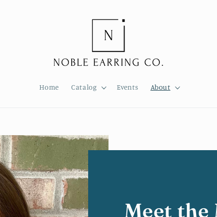
Home
Catalog
Events
About
Meet the