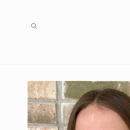
Skip to
content