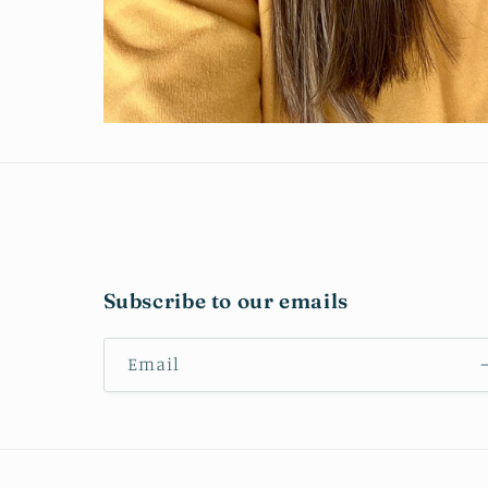
Subscribe to our emails
Email