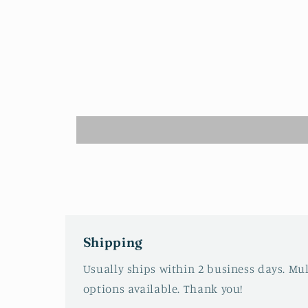
1
in
modal
Shipping
Usually ships within 2 business days. Mu
options available. Thank you!