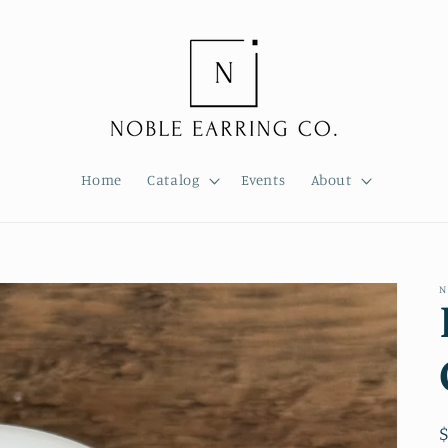
Home
Catalog
Events
About
N