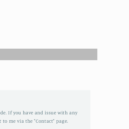
e. If you have and issue with any
 to me via the "Contact" page.