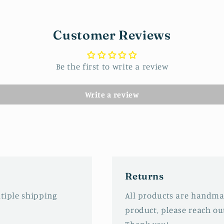
Customer Reviews
Be the first to write a review
Write a review
Returns
ltiple shipping
All products are handmad
product, please reach out