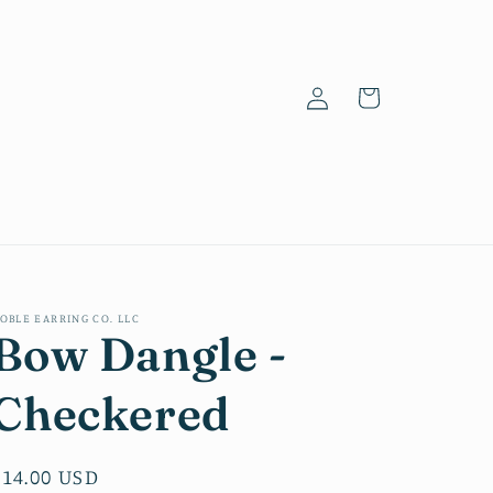
Log
Cart
in
OBLE EARRING CO. LLC
Bow Dangle -
Checkered
Regular
$14.00 USD