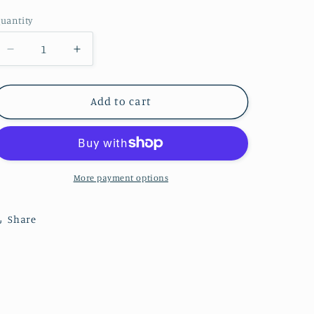
price
uantity
Decrease
Increase
quantity
quantity
for
for
Bow
Bow
Add to cart
Dangle
Dangle
-
-
Checkered
Checkered
More payment options
Share