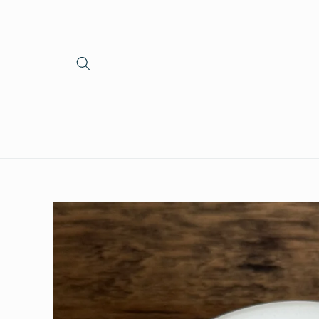
Skip to
content
Skip to
product
information