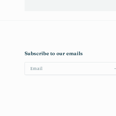
Subscribe to our emails
Email