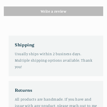
Write a review
Shipping
Usually ships within 2 business days.
Multiple shipping options available. Thank
you!
Returns
All products are handmade. If you have and
issue with any product, please reach out to me