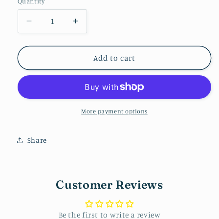
Quantity
Decrease
Increase
quantity
quantity
for
for
Bow
Bow
Add to cart
Dangle
Dangle
-
-
Pink
Pink
More payment options
Share
Customer Reviews
Be the first to write a review