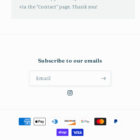
via the "Contact" page. Thank you!
Subscribe to our emails
Email
Instagram
Payment
methods