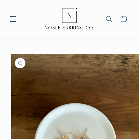
Skip to
content
Cart
Skip to
product
information