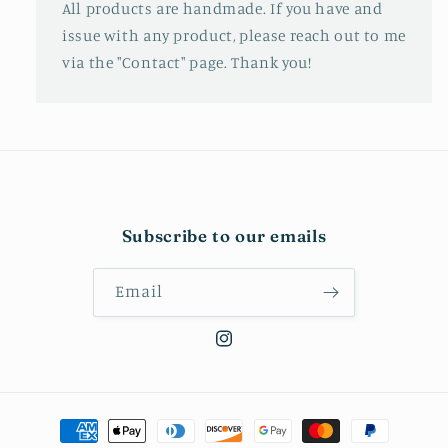
All products are handmade. If you have and
issue with any product, please reach out to me
via the "Contact" page. Thank you!
Subscribe to our emails
Email
Instagram
Payment
methods