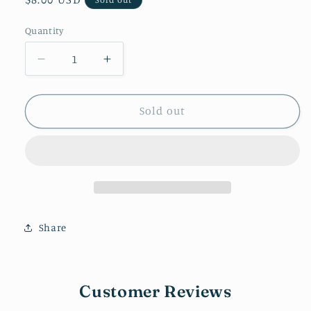
price
Quantity
Decrease
Increase
quantity
quantity
for
for
Checkered
Checkered
Sold out
Heart
Heart
(Pink
(Pink
&amp;
&amp;
Black)
Black)
Share
Customer Reviews