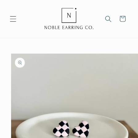
Skip to
content
Cart
Skip to
product
information