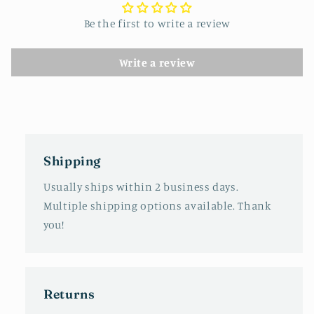
Be the first to write a review
Write a review
Shipping
Usually ships within 2 business days.
Multiple shipping options available. Thank
you!
Returns