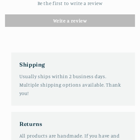
Be the first to write a review
Write a review
Shipping
Usually ships within 2 business days.
Multiple shipping options available. Thank
you!
Returns
All products are handmade. If you have and