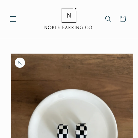
Skip to
content
Cart
Skip to
product
information