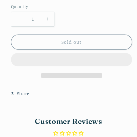
price
Quantity
Decrease
Increase
quantity
quantity
for
for
Checkered
Checkered
Sold out
Huggie
Huggie
Share
Customer Reviews