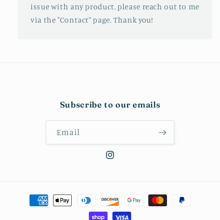
issue with any product, please reach out to me
via the "Contact" page. Thank you!
Subscribe to our emails
Email
Instagram
Payment
methods