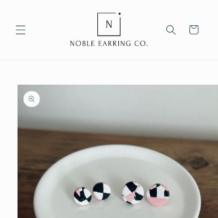
Skip to
content
Cart
Skip to
product
information