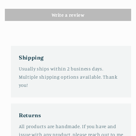
Write a review
Shipping
Usually ships within 2 business days.
Multiple shipping options available. Thank
you!
Returns
All products are handmade. If you have and
issue with any product, please reach out to me