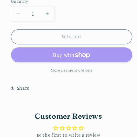
Quantity
Decrease
Increase
quantity
quantity
for
for
Checkered/Pink
Checkered/Pink
Sold out
Stud
Stud
More payment options
Share
Customer Reviews
Be the first to write a review