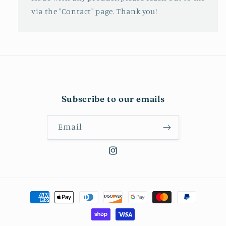
via the "Contact" page. Thank you!
Subscribe to our emails
Email
Instagram
Payment
methods