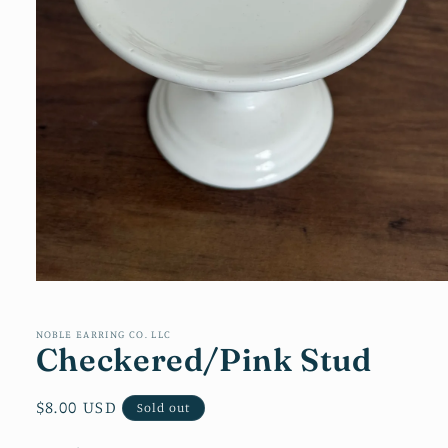
Open
media
1
in
NOBLE EARRING CO. LLC
Checkered/Pink Stud
modal
Regular
$8.00 USD
Sold out
price