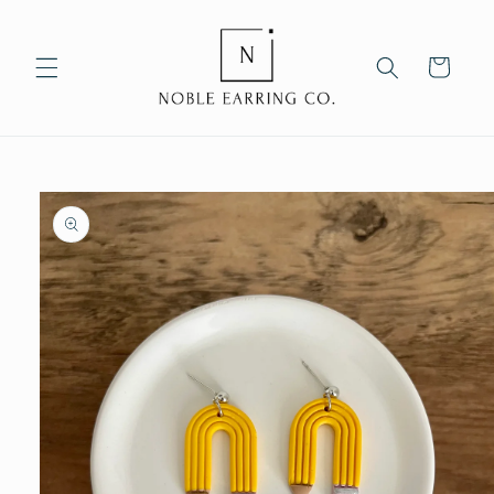
Skip to
content
Cart
Skip to
product
information