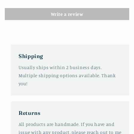
Write a review
Shipping
Usually ships within 2 business days.
Multiple shipping options available. Thank
you!
Returns
All products are handmade. If you have and
issue with any product, please reach out to me