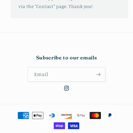
via the "Contact" page. Thank you!
Subscribe to our emails
Email
Instagram
Payment
methods