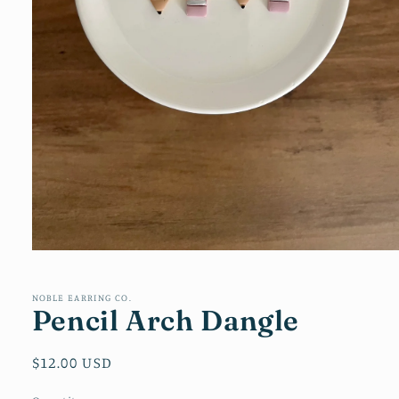
Open
media
1
in
NOBLE EARRING CO.
Pencil Arch Dangle
modal
Regular
$12.00 USD
price