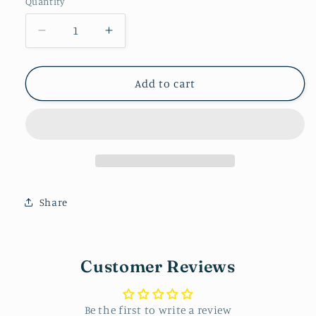
Quantity
Decrease
Increase
quantity
quantity
for
for
Pencil
Pencil
Add to cart
Arch
Arch
Dangle
Dangle
Share
Customer Reviews
Be the first to write a review