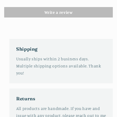
Write a review
Shipping
Usually ships within 2 business days.
Multiple shipping options available. Thank
you!
Returns
All products are handmade. If you have and
issue with any product, please reach out to me