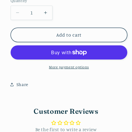
Quantity
Decrease
Increase
quantity
quantity
for
for
Rectangle
Rectangle
Add to cart
Stud
Stud
More payment options
Share
Customer Reviews
Be the first to write a review