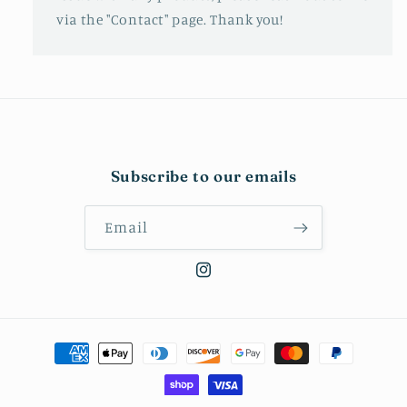
via the "Contact" page. Thank you!
Subscribe to our emails
Email
Instagram
Payment
methods