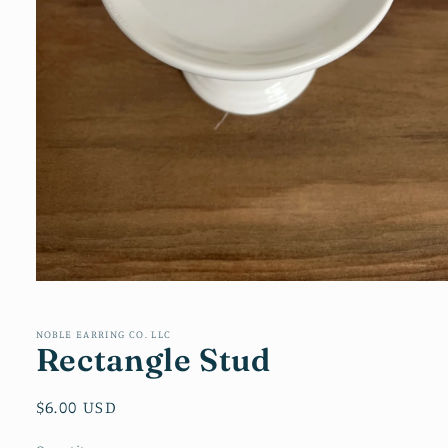
Open
media
1
in
NOBLE EARRING CO. LLC
Rectangle Stud
modal
Regular
$6.00 USD
price