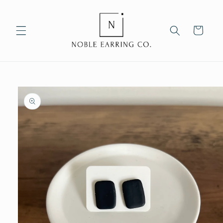
Skip to
content
Cart
Skip to
product
information