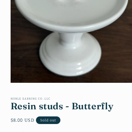
Open
media
1
in
NOBLE EARRING CO. LLC
Resin studs - Butterfly
modal
Regular
$8.00 USD
Sold out
price