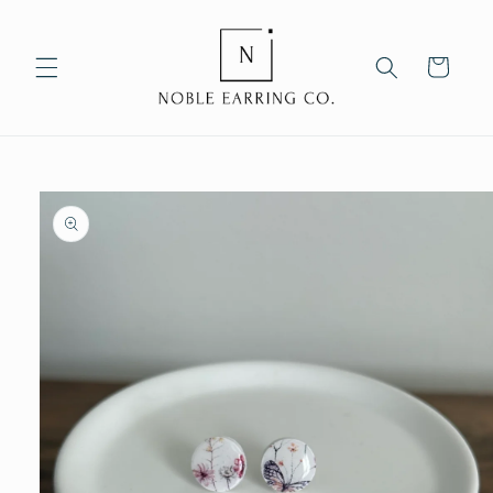
Skip to
content
Cart
Skip to
product
information