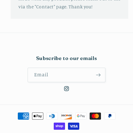
via the "Contact" page. Thank you!
Subscribe to our emails
Email
Instagram
Payment
methods