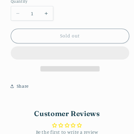
Quantity
Decrease
Increase
quantity
quantity
for
for
Resin
Resin
Sold out
studs
studs
-
-
Butterfly
Butterfly
Share
Customer Reviews
Be the first to write a review