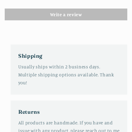
Write a review
Shipping
Usually ships within 2 business days.
Multiple shipping options available. Thank
you!
Returns
All products are handmade. If you have and
issue with any product, please reach out to me