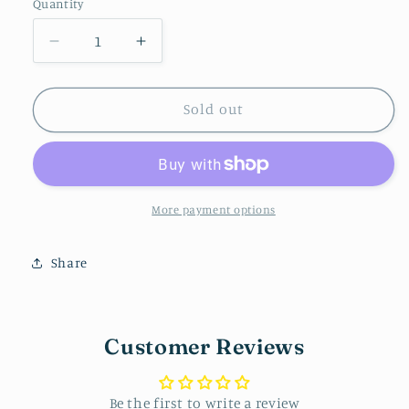
Quantity
Decrease
Increase
quantity
quantity
for
for
Teacher
Teacher
Sold out
Pack
Pack
More payment options
Share
Customer Reviews
Be the first to write a review