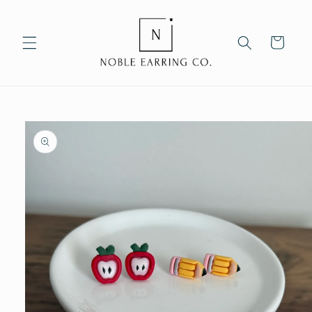
Skip to
content
Cart
Skip to
product
information