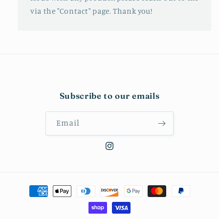
via the "Contact" page. Thank you!
Subscribe to our emails
Email
Instagram
Payment
methods