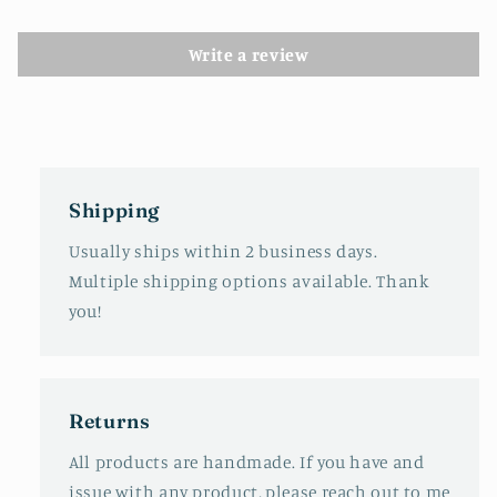
Write a review
Shipping
Usually ships within 2 business days.
Multiple shipping options available. Thank
you!
Returns
All products are handmade. If you have and
issue with any product, please reach out to me