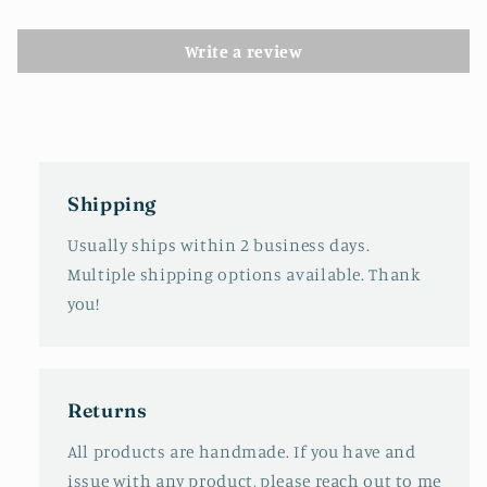
Write a review
Shipping
Usually ships within 2 business days.
Multiple shipping options available. Thank
you!
Returns
All products are handmade. If you have and
issue with any product, please reach out to me