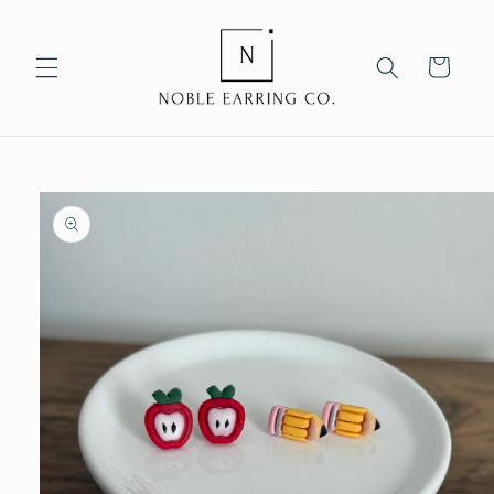
Skip to
content
Cart
Skip to
product
information