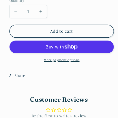
Quantity
Decrease
Increase
quantity
quantity
for
for
Teacher
Teacher
Add to cart
Stud
Stud
Pack
Pack
More payment options
Share
Customer Reviews
Be the first to write a review