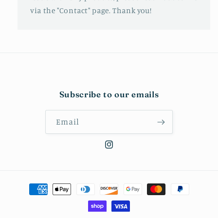
via the "Contact" page. Thank you!
Subscribe to our emails
Email
Instagram
Payment
methods