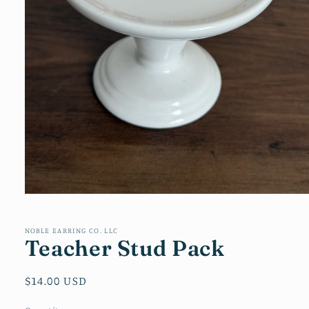
Open
media
1
in
NOBLE EARRING CO. LLC
Teacher Stud Pack
modal
Regular
$14.00 USD
price